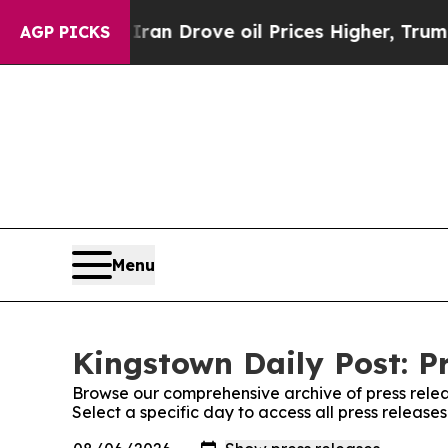
 war With Iran Drove oil Prices Higher, Trump Ga
AGP PICKS
Menu
Kingstown Daily Post: P
Browse our comprehensive archive of press relea
Select a specific day to access all press release