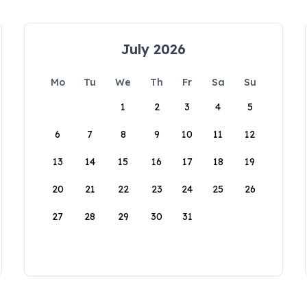
July 2026
Mo
Tu
We
Th
Fr
Sa
Su
1
2
3
4
5
6
7
8
9
10
11
12
13
14
15
16
17
18
19
20
21
22
23
24
25
26
27
28
29
30
31