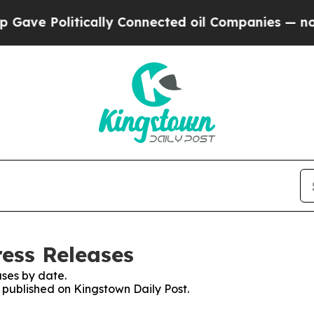
ve Politically Connected oil Companies — not Ta
ress Releases
ses by date.
s published on Kingstown Daily Post.