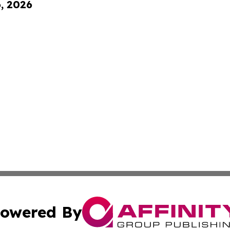
6, 2026
owered By