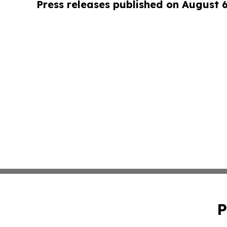
Press releases published on August 
P