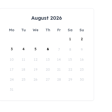
August 2026
Mo
Tu
We
Th
Fr
Sa
Su
1
2
3
4
5
6
7
8
9
10
11
12
13
14
15
16
17
18
19
20
21
22
23
24
25
26
27
28
29
30
31