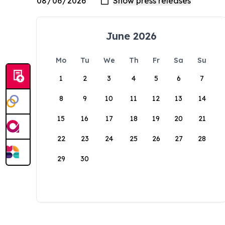
June 2026
Mo
Tu
We
Th
Fr
Sa
Su
1
2
3
4
5
6
7
8
9
10
11
12
13
14
15
16
17
18
19
20
21
22
23
24
25
26
27
28
29
30