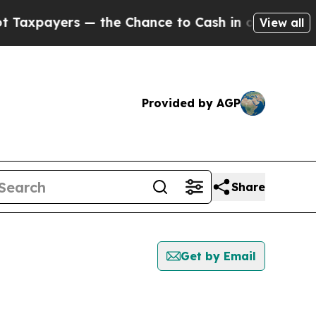
xpayers — the Chance to Cash in on Publicly Own
View all
Provided by AGP
Share
Get by Email