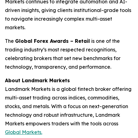
Markets continues to integrate automation and AI-
driven insights, giving clients institutional-grade tools
to navigate increasingly complex multi-asset
markets.
The
Global Forex Awards – Retail
is one of the
trading industry’s most respected recognitions,
celebrating brokers that set new benchmarks for
technology, transparency, and performance.
About Landmark Markets
Landmark Markets is a global fintech broker offering
multi-asset trading across indices, commodities,
stocks, and metals. With a focus on next-generation
technology and robust infrastructure, Landmark
Markets empowers traders with the tools across
Global Markets.