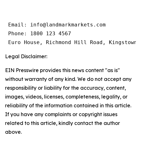
 Email: info@landmarkmarkets.com

 Phone: 1800 123 4567

 Euro House, Richmond Hill Road, Kingstown,
Legal Disclaimer:
EIN Presswire provides this news content "as is"
without warranty of any kind. We do not accept any
responsibility or liability for the accuracy, content,
images, videos, licenses, completeness, legality, or
reliability of the information contained in this article.
If you have any complaints or copyright issues
related to this article, kindly contact the author
above.