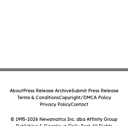
About
Press Release Archive
Submit Press Release
Terms & Conditions
Copyright/DMCA Policy
Privacy Policy
Contact
© 1995-2026 Newsmatics Inc. dba Affinity Group
Publishing & Kingstown Daily Post. All Rights