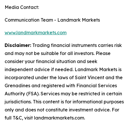
Media Contact:
Communication Team - Landmark Markets
www.landmarkmarkets.com
Disclaimer:
Trading financial instruments carries risk
and may not be suitable for all investors. Please
consider your financial situation and seek
independent advice if needed. Landmark Markets is
incorporated under the laws of Saint Vincent and the
Grenadines and registered with Financial Services
Authority (FSA). Services may be restricted in certain
jurisdictions. This content is for informational purposes
only and does not constitute investment advice. For
full T&C, visit landmarkmarkets.com.