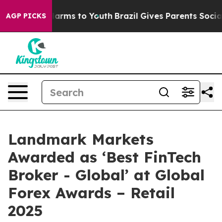
 to Abate Harms to Youth
Brazil Gives Parents Social M
AGP PICKS
Landmark Markets
Awarded as ‘Best FinTech
Broker - Global’ at Global
Forex Awards – Retail
2025