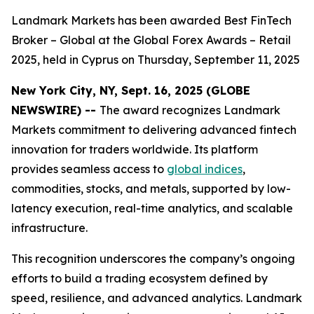
Landmark Markets has been awarded Best FinTech
Broker – Global at the Global Forex Awards – Retail
2025, held in Cyprus on Thursday, September 11, 2025
New York City, NY, Sept. 16, 2025 (GLOBE
NEWSWIRE) --
The award recognizes Landmark
Markets commitment to delivering advanced fintech
innovation for traders worldwide. Its platform
provides seamless access to
global indices
,
commodities, stocks, and metals, supported by low-
latency execution, real-time analytics, and scalable
infrastructure.
This recognition underscores the company’s ongoing
efforts to build a trading ecosystem defined by
speed, resilience, and advanced analytics. Landmark